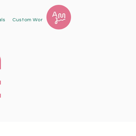
als
Custom Work
Exhibitions