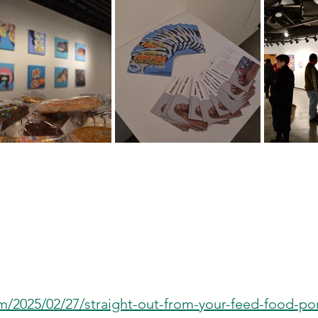
/2025/02/27/straight-out-from-your-feed-food-por