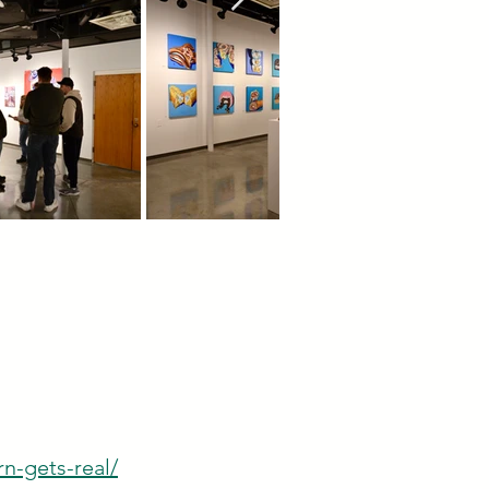
n-gets-real/