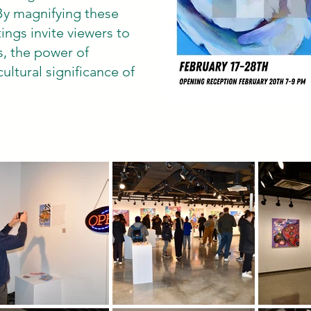
By magnifying these
ings invite viewers to
s, the power of
ultural significance of