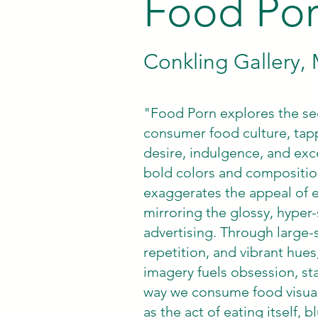
Food Po
Conkling Gallery
"Food Porn explores the sed
consumer food culture, tap
desire, indulgence, and exc
bold colors and compositio
exaggerates the appeal of e
mirroring the glossy, hyper-
advertising. Through large-
repetition, and vibrant hue
imagery fuels obsession, sta
way we consume food visuall
as the act of eating itself, 