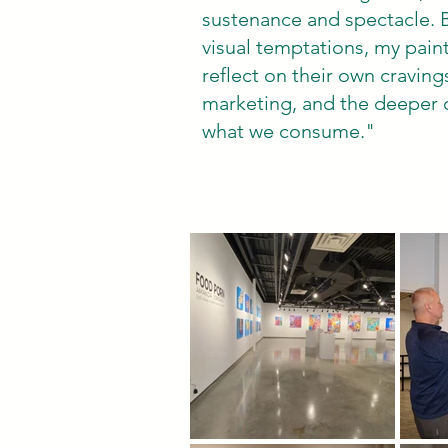
sustenance and spectacle. 
visual temptations, my paint
reflect on their own craving
marketing, and the deeper c
what we consume."