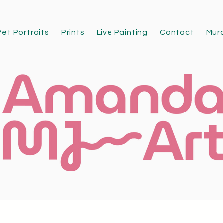
Pet Portraits
Prints
Live Painting
Contact
Mur