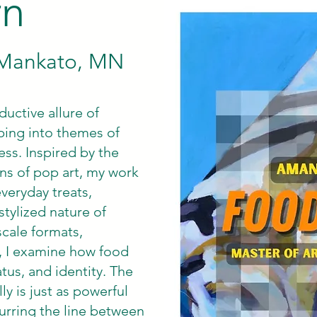
rn
, Mankato, MN
uctive allure of
ping into themes of
ess. Inspired by the
ns of pop art, my work
veryday treats,
stylized nature of
scale formats,
s, I examine how food
tus, and identity. The
y is just as powerful
blurring the line between