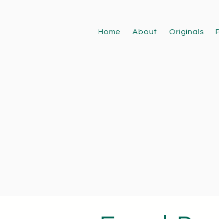
Home
About
Originals