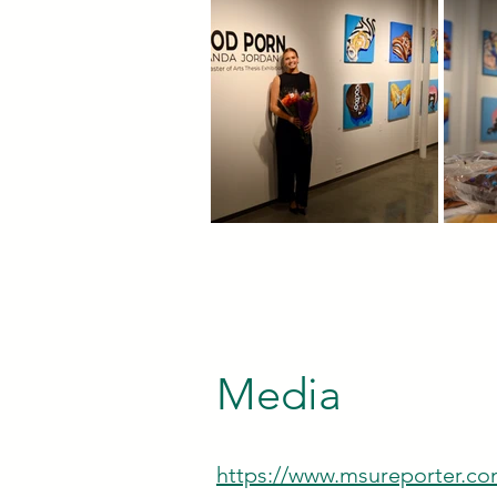
Media
https://www.msureporter.com