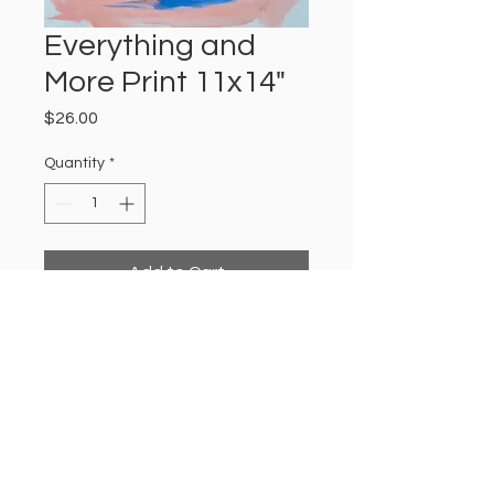
Everything and
More Print 11x14"
Price
$26.00
Quantity
*
Add to Cart
11x14" satin finished print of an
Amanda Jordan acrylic painting
titled "Everything and More".