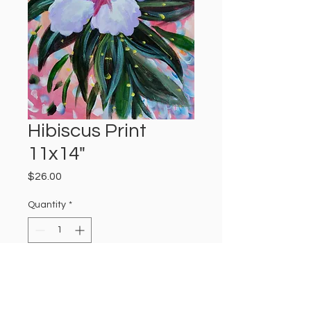
Hibiscus Print
11x14"
Price
$26.00
Quantity
*
Add to Cart